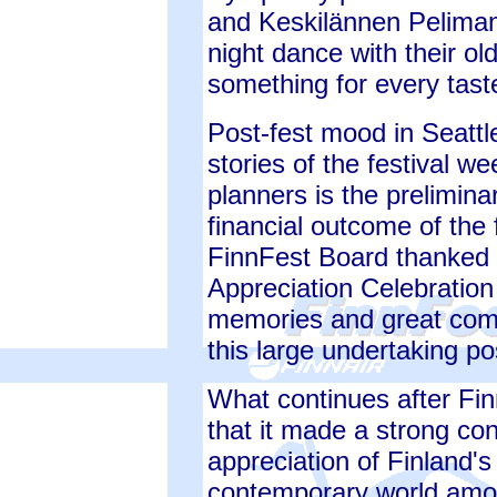
and Keskilännen Pelimann
night dance with their o
something for every tast
Post-fest mood in Seattl
stories of the festival w
planners is the prelimina
financial outcome of the 
FinnFest Board thanked a
Appreciation Celebration
memories and great comp
this large undertaking po
What continues after Fin
that it made a strong co
appreciation of Finland's
contemporary world amon