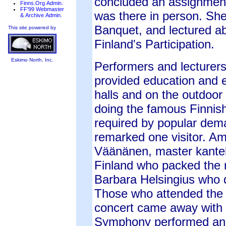
concluded an assignment
Finns.Org Admin.
FF'99 Webmaster
was there in person. She
& Archive Admin.
Banquet, and lectured ab
This site powered by
Finland's Participation.
Eskimo North, Inc.
Performers and lecturer
provided education and 
halls and on the outdoor
doing the famous Finnish
required by popular dema
remarked one visitor. A
Väänänen, master kantele
Finland who packed the 
Barbara Helsingius who d
Those who attended the S
concert came away with 
Symphony performed an u