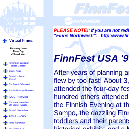
PLEASE NOTE!:
If you are not red
"Finns Northwest!":
http://www.f
Virtual Finns
:
Please try these
Finns.Org
affiliated sites
:
FinnFest USA '9
Finlandia Foundation
– Seattle Chapter
After years of planning an
Suomi Koulu
Finnish Lutheran
flew by too fast! About 
Church
Northwest Pelimannit
attended the four-day fes
Nordic Heritage Museum
hundred others attended
FACC – Northwest
Honorary Consulate
the Finnish Evening at 
of Finland - Seattle
Finnish Connection
Sampo, the dazzling Fi
FINNS-dot-ORG
toddlers and their parent
Finns Northwest
historical exhibits and a