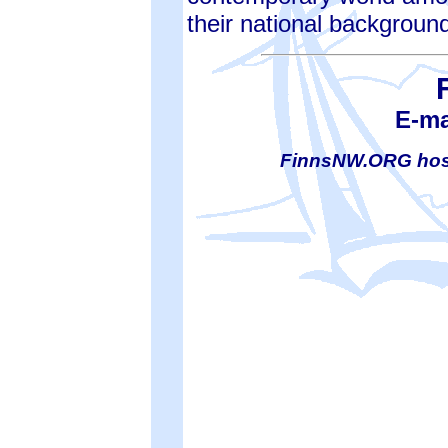
their national backgroun
E-ma
FinnsNW.ORG hos