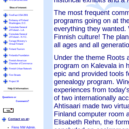
FFUSA'99 Archive
Sites of interest:
The most frequent comme
FinnFest USA 2001
programs going on at the
Embassy of Finland
Washington, D.C.
everything they wanted. 
Consulate General
of Finland – L.A.
Consulate General
Finnish culture! The pla
of Finland – N.Y.C.
Foriegn Ministry's
all ages and all generati
Virtual Finland
Finland Tourism
Under the theme Roots a
Finlandia Foundation
Finnish-American
program on Kalevala in h
Chamber of Commerce
Finnish Urban Network
epic and provided tools f
Finn Streets
genealogy program. Wing
Project 34
experiences from today'
Help & Information:
of two internationally ac
Questions or
Comments?
Ahtisaari made two virtua
Finland computer room a
Contact us at
:
Elisabeth Rehn, the form
Finns NW Admin.